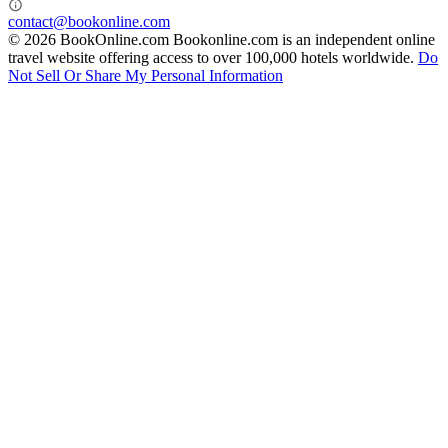
contact@bookonline.com
© 2026 BookOnline.com
Bookonline.com is an independent online
travel website offering access to over 100,000 hotels worldwide.
Do
Not Sell Or Share My Personal Information