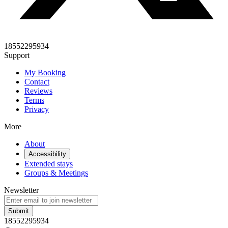
18552295934
Support
My Booking
Contact
Reviews
Terms
Privacy
More
About
Accessibility
Extended stays
Groups & Meetings
Newsletter
Submit
18552295934