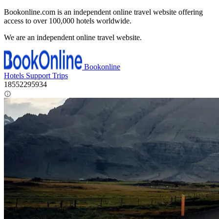
Bookonline.com is an independent online travel website offering
access to over 100,000 hotels worldwide.
We are an independent online travel website.
Bookonline
Hotels
Support
Trips
18552295934