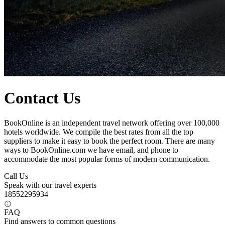
Contact Us
BookOnline is an independent travel network offering over 100,000
hotels worldwide. We compile the best rates from all the top
suppliers to make it easy to book the perfect room. There are many
ways to BookOnline.com we have email, and phone to
accommodate the most popular forms of modern communication.
Call Us
Speak with our travel experts
18552295934
FAQ
Find answers to common questions