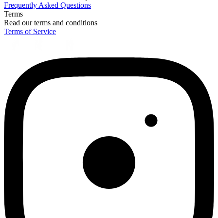
Frequently Asked Questions
Terms
Read our terms and conditions
Terms of Service